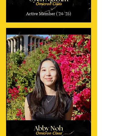
Omicron Class
Active Member ('24-'25)
Abby Noh
Omicron Class