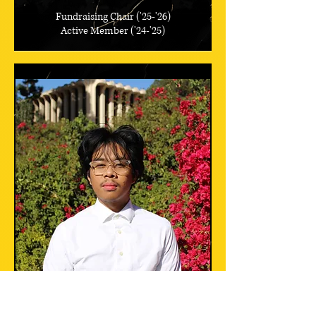
Fundraising Chair ('25-'26)
Active Member ('24-'25)
Jacob Ortiz
Omicron Class