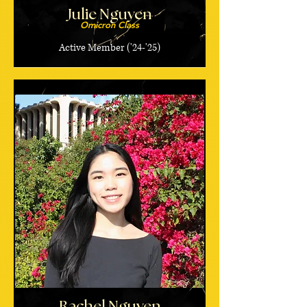
Julie Nguyen
Omicron Class
Active Member ('24-'25)
Rachel Nguyen