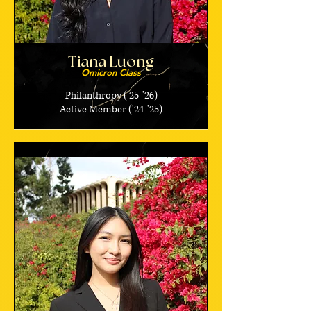
Tiana Luong
Omicron Class
Philanthropy ('25-'26)
Active Member ('24-'25)