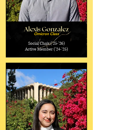
Alexis Gonzalez
Omicron Class
Social Chair ('25-'26)
Active Member ('24-'25)