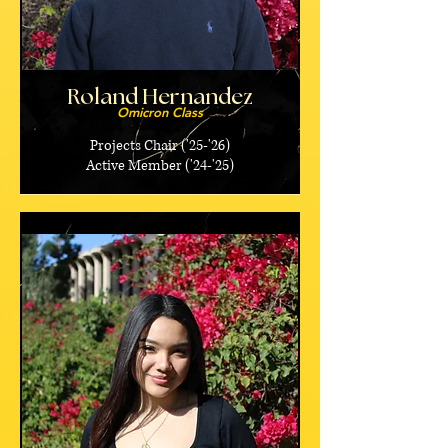
Roland Hernandez
Omicron Class
Projects Chair ('25-'26)
Active Member ('24-'25)