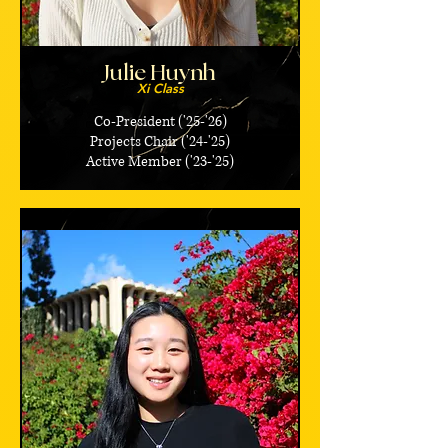
Julie Huynh
Xi Class
Co-President ('25-'26)
Projects Chair ('24-'25)
Active Member ('23-'25)