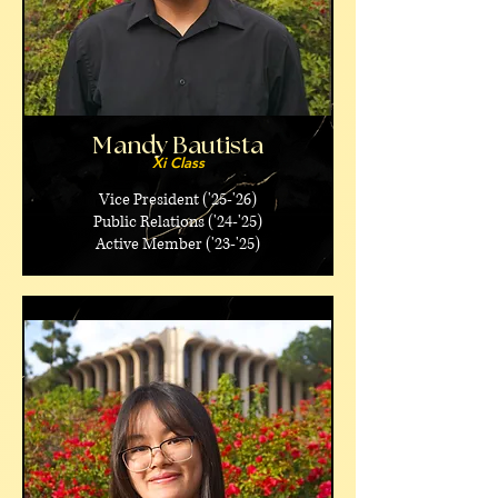
Mandy Bautista
Xi Class
Vice President ('25-'26)
Public Relations ('24-'25)
Active Member ('23-'25)