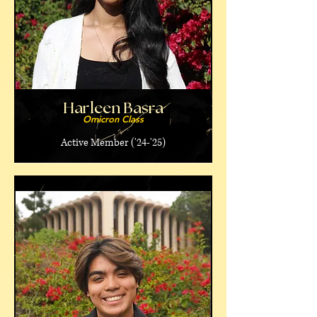
Harleen Basra
Omicron Class
Active Member ('24-'25)