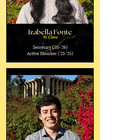
Izabella Fonte
Xi Class
Secretary ('25-'26)
Active Member ('23-'25)