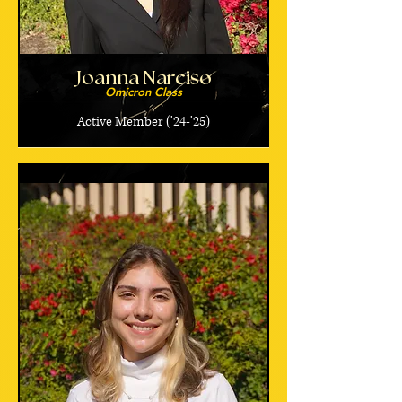
Joanna Narciso
Omicron Class
Active Member ('24-'25)