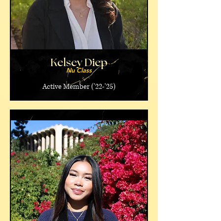
Kelsey Diep
Nu Class
Active Member ('22-'25)