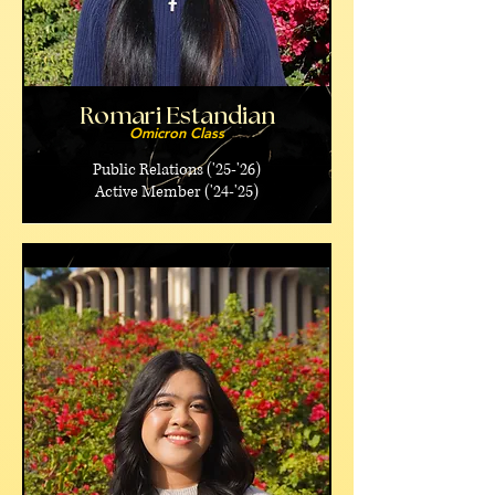
Romari Estandian
Omicron Class
Public Relations ('25-'26)
Active Member ('24-'25)