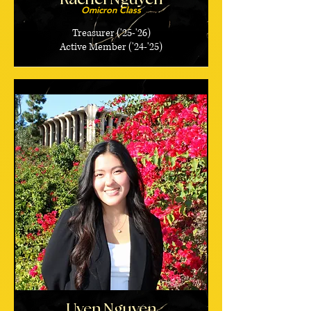
Omicron Class
Treasurer ('25-'26)
Active Member ('24-'25)
Uyen Nguyen