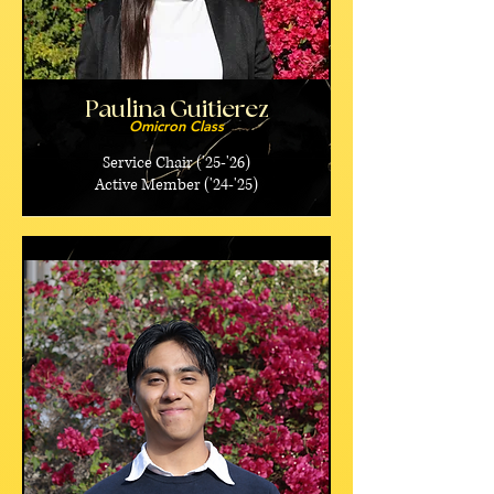
Paulina Guitierez
Omicron Class
Service Chair ('25-'26)
Active Member ('24-'25)