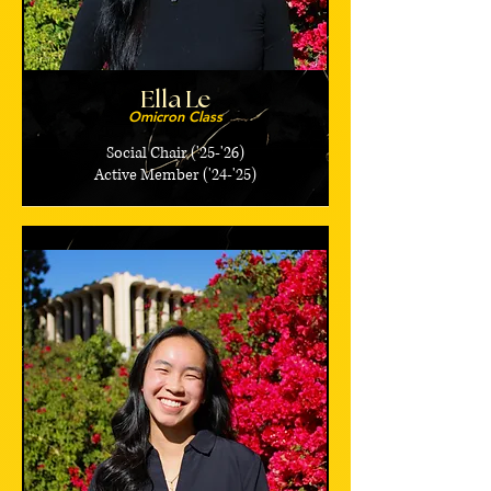
Ella Le
Omicron Class
Social Chair ('25-'26)
Active Member ('24-'25)