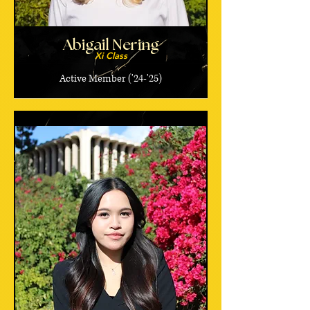
Abigail Nering
Xi Class
Active Member ('24-'25)