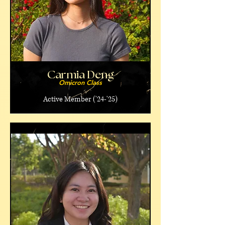
Carmia Deng
Omicron Class
Active Member ('24-'25)