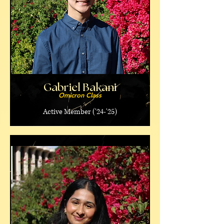
Gabriel Bakani
Omicron Class
Active Member ('24-'25)