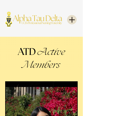
ATD
Active
Members