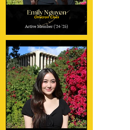
Emily Nguyen
Omicron Class
Active Member ('24-'25)