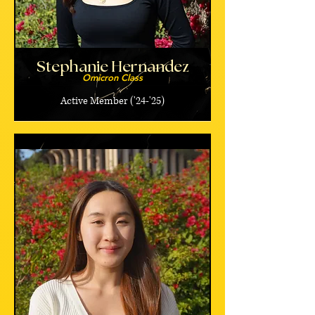
Stephanie Hernandez
Omicron Class
Active Member ('24-'25)