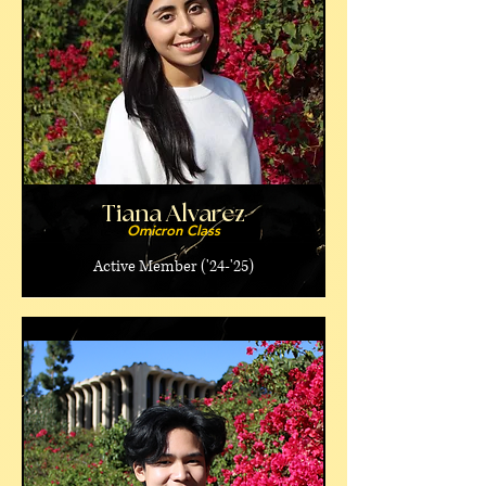
Tiana Alvarez
Omicron Class
Active Member ('24-'25)