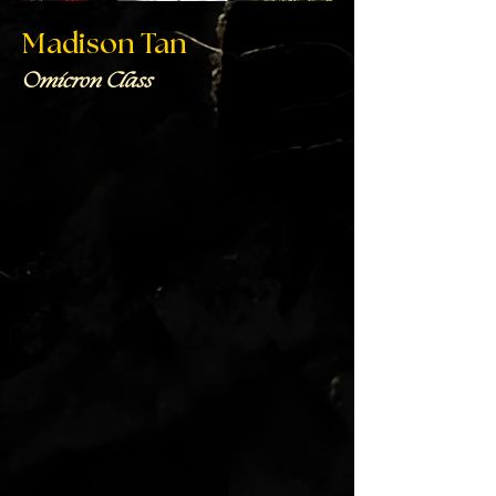
Madison Tan
Omicron Class