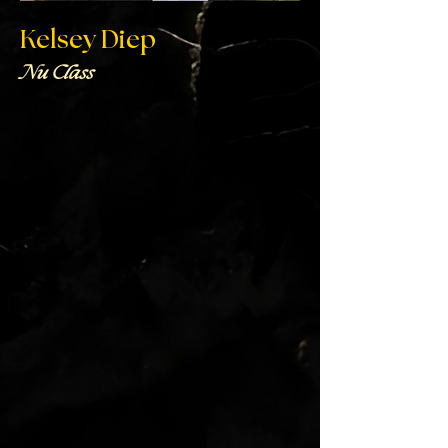
Kelsey Diep
Nu Class