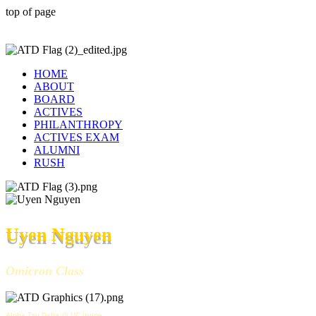
top of page
HOME
ABOUT
BOARD
ACTIVES
PHILANTHROPY
ACTIVES EXAM
ALUMNI
RUSH
Uyen Nguyen
Omicron Class
Alpha Tau Delta @ UC Irvine