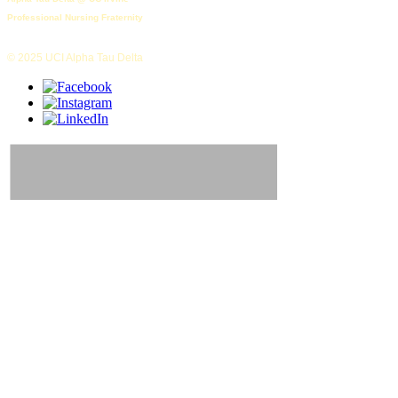
Professional Nursing Fraternity
© 2025 UCI Alpha Tau Delta