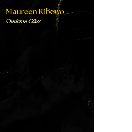
Maureen Ribowo
Omicron Class